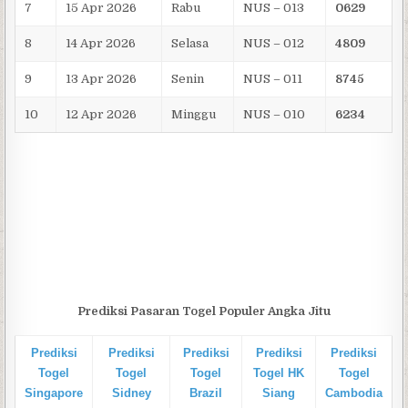
7
15 Apr 2026
Rabu
NUS – 013
0629
8
14 Apr 2026
Selasa
NUS – 012
4809
9
13 Apr 2026
Senin
NUS – 011
8745
10
12 Apr 2026
Minggu
NUS – 010
6234
Prediksi Pasaran Togel Populer Angka Jitu
Prediksi
Prediksi
Prediksi
Prediksi
Prediksi
Togel
Togel
Togel
Togel HK
Togel
Singapore
Sidney
Brazil
Siang
Cambodia